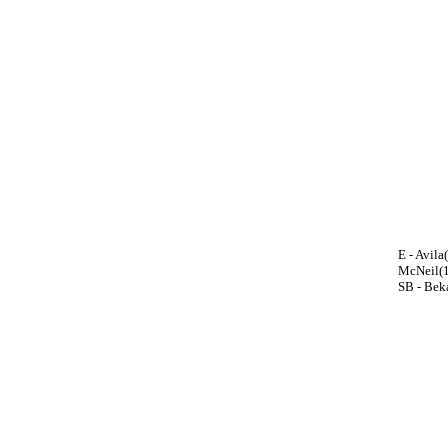
E - Avil
McNeil(1
SB - Beka