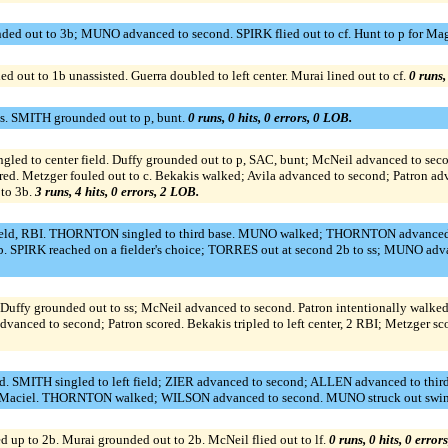
ed out to 3b; MUNO advanced to second. SPIRK flied out to cf. Hunt to p for M
 out to 1b unassisted. Guerra doubled to left center. Murai lined out to cf.
0 runs,
ss. SMITH grounded out to p, bunt.
0 runs, 0 hits, 0 errors, 0 LOB.
to center field. Duffy grounded out to p, SAC, bunt; McNeil advanced to second. 
ed. Metzger fouled out to c. Bekakis walked; Avila advanced to second; Patron adva
 to 3b.
3 runs, 4 hits, 0 errors, 2 LOB.
field, RBI. THORNTON singled to third base. MUNO walked; THORNTON advanced to
 SPIRK reached on a fielder's choice; TORRES out at second 2b to ss; MUNO adv
uffy grounded out to ss; McNeil advanced to second. Patron intentionally walked. 
dvanced to second; Patron scored. Bekakis tripled to left center, 2 RBI; Metzger sc
. SMITH singled to left field; ZIER advanced to second; ALLEN advanced to third
 for Maciel. THORNTON walked; WILSON advanced to second. MUNO struck out swin
 to 2b. Murai grounded out to 2b. McNeil flied out to lf.
0 runs, 0 hits, 0 error