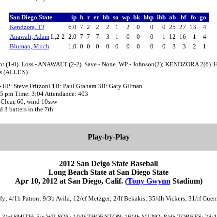
San Diego State
ip
h
r
er
bb
so
wp
bk
hbp
ibb
ab
bf
fo
go
Kendzora, TJ
6.0
7
2
2
2
1
2
0
0
0
25
27
13
4
Anawalt, Adam
L,2-2
2.0
7
7
7
3
1
0
0
0
1
12
16
1
4
Bluman, Mitch
1.0
0
0
0
0
0
0
0
0
0
3
3
2
1
nt (1-0). Loss - ANAWALT (2-2). Save - None. WP - Johnson(2); KENDZORA 2(6). 
hs (ALLEN).
- HP: Steve Fritzoni 1B: Paul Graham 3B: Gary Gilman
:05 pm Time: 3:04 Attendance: 403
Clear, 60, wind 10ssw
d 3 batters in the 7th.
Play-by-Play
2012 San Deigo State Baseball
Long Beach State at San Diego State
Apr 10, 2012 at San Diego, Calif. (
Tony Gwynn
Stadium)
fy; 4/1b Patron; 9/3b Avila; 12/cf Metzger; 2/lf Bekakis; 35/dh Vickers; 31/rf Guer
 ZIER; 3/cf SMITH; 5/c WILSON; 10/lf THORNTON; 16/3b MUNO; 8/dh TORRES; 2