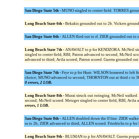
San Diego State 5th -
MUNO singled to center field. TORRES ground
Long Beach State 6th -
Bekakis grounded out to 2b. Vickers grounded
San Diego State 6th -
ALLEN flied out to rf. ZIER grounded out to 
Long Beach State 7th -
ANAWALT to p for KENDZORA. McNeil singled 
singled to center field, RBI; Patron advanced to second; McNeil scor
advanced to third; Avila scored; Patron scored. Guerra grounded out
San Diego State 7th -
Frye to p for Hunt. WILSON homered to left 
choice; MUNO advanced to second; THORNTON out at third c to 3b.
0 errors, 2 LOB.
Long Beach State 8th -
Murai struck out swinging. McNeil walked. D
second; McNeil scored. Metzger singled to center field, RBI; Avila a
errors, 1 LOB.
San Diego State 8th -
ALLEN doubled down the lf line. ZIER walked
ss to 2b; ZIER advanced to third; ALLEN scored. Friedrichs to p
Long Beach State 9th -
BLUMAN to p for ANAWALT. Guerra popped up