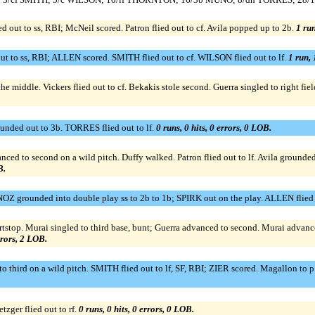
d out to ss, RBI; McNeil scored. Patron flied out to cf. Avila popped up to 2b.
1 run
ut to ss, RBI; ALLEN scored. SMITH flied out to cf. WILSON flied out to lf.
1 run, 
the middle. Vickers flied out to cf. Bekakis stole second. Guerra singled to right f
ed out to 3b. TORRES flied out to lf.
0 runs, 0 hits, 0 errors, 0 LOB.
nced to second on a wild pitch. Duffy walked. Patron flied out to lf. Avila ground
B.
OZ grounded into double play ss to 2b to 1b; SPIRK out on the play. ALLEN flied o
hortstop. Murai singled to third base, bunt; Guerra advanced to second. Murai advan
rrors, 2 LOB.
o third on a wild pitch. SMITH flied out to lf, SF, RBI; ZIER scored. Magallon to
etzger flied out to rf.
0 runs, 0 hits, 0 errors, 0 LOB.