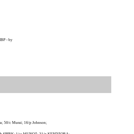
HBP - by
ra; 50/c Murai; 16/p Johnson;
8/1b SPIRK; 1/ss MUNOZ; 31/p KENDZORA;