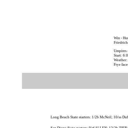
Win - Hu
Friedric
Umpires 
Start: 6
Weather: 
Frye face
Long Beach State starters: 1/2b McNeil; 10/ss Duf
San Diego State starters: 9/rf ALLEN; 12/2b