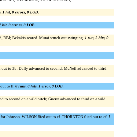
, 1 hit, 0 errors, 0 LOB.
1 hit, 0 errors, 0 LOB.
ield, RBI; Bekakis scored. Murai struck out swinging.
1 run, 2 hits, 0
ed out to 3b; Duffy advanced to second; McNeil advanced to third.
ut to lf.
0 runs, 0 hits, 1 error, 0 LOB.
ced to second on a wild pitch; Guerra advanced to third on a wild
 p for Johnson. WILSON flied out to cf. THORNTON flied out to cf.
1