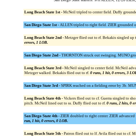
Long Beach State 1st -
McNeil tripled to center field. Duffy grounde
San Diego State 1st -
ALLEN tripled to right field. ZIER grounded o
Long Beach State 2nd -
Metzger flied out to rf. Bekakis singled up 
errors, 1 LOB.
San Diego State 2nd -
THORNTON struck out swinging. MUNO ground
Long Beach State 3rd -
McNeil singled to center field. McNeil adva
Metzger walked. Bekakis flied out to rf.
0 runs, 1 hit, 0 errors, 3 LO
San Diego State 3rd -
SPIRK reached on a fielding error by 3b. MUN
Long Beach State 4th -
Vickers flied out to cf. Guerra singled to s
pitch. McNeil lined out to ss. Duffy flied out to rf.
0 runs, 2 hits, 0 e
San Diego State 4th -
ZIER doubled to right center. ZIER advanced t
run, 1 hit, 0 errors, 0 LOB.
Long Beach State 5th -
Patron flied out to lf. Avila flied out to cf. M