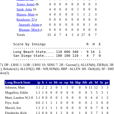
Torres, Jomel
dh
4
0
0
0
0
0
0
0
3
Spirk, John
1b
4
0
0
0
0
1
9
0
0
Munoz, Matt
ss
4
0
0
0
0
1
1
2
3
Kendzora, TJ
p
0
0
0
0
0
0
0
0
0
Anawalt, Adam
p
0
0
0
0
0
0
0
1
0
Bluman, Mitch
p
0
0
0
0
0
0
0
0
0
Totals
33
4
7
4
3
4
27
8
7
Score by Innings                    R  H  E

-------------------------------------------

Long Beach State.... 110 000 340 -  9 14  1

San Diego State..... 100 100 110 -  4  7  0

a(7). DP - LBSU 1. LOB - LBSU 10; SDSU 7. 2B - Guerra(1); ALLEN(8); ZIER(4). 3B 
); Bekakis(1); ALLEN(2). HR - WILSON(6). HBP - ALLEN. SH - Duffy(6). SF - SMI
kis(5).
Long Beach State
ip
h
r
er
bb
so
wp
bk
hbp
ibb
ab
bf
fo
go
Johnson, Matt
3.1
2
2
2
0
1
1
0
0
0
11
12
5
3
Magallon, Eddie
1.1
1
0
0
0
0
0
0
0
0
5
5
3
1
Hunt, Landon W,1-0
1.1
0
0
0
0
1
0
0
0
0
4
4
1
2
Frye, Josh
0.0
2
1
1
1
0
0
0
0
0
2
3
0
0
Maciel, Jon
1.1
2
1
1
1
0
0
0
0
0
6
7
0
4
Friedrichs, Kyle
1.2
0
0
0
1
2
0
0
1
0
5
7
3
0