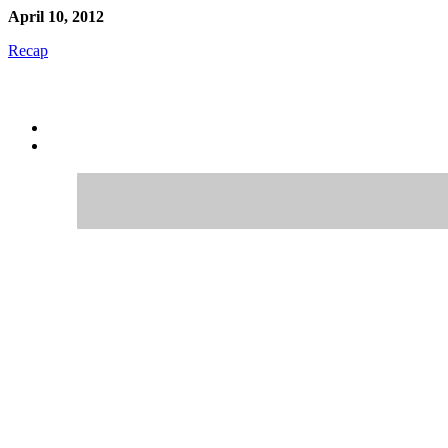
April 10, 2012
Recap