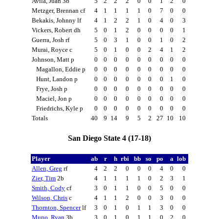
Avila, Juan 3b
5
2
2
2
0
0
1
2
0
Metzger, Brennan cf
4
1
1
1
1
0
7
0
0
Bekakis, Johnny lf
4
1
2
2
1
0
4
0
3
Vickers, Robert dh
5
0
1
2
0
0
0
0
1
Guerra, Josh rf
5
0
3
1
0
0
1
0
2
Murai, Royce c
5
0
1
0
0
2
4
1
2
Johnson, Matt p
0
0
0
0
0
0
0
0
0
Magallon, Eddie p
0
0
0
0
0
0
0
0
0
Hunt, Landon p
0
0
0
0
0
0
0
1
0
Frye, Josh p
0
0
0
0
0
0
0
0
0
Maciel, Jon p
0
0
0
0
0
0
0
0
0
Friedrichs, Kyle p
0
0
0
0
0
0
0
0
0
Totals
40
9
14
9
5
2
27
10
10
San Diego State 4 (17-18)
Player
ab
r
h
rbi
bb
so
po
a
lob
Allen, Greg
rf
4
2
2
0
0
0
4
0
0
Zier, Tim
2b
4
1
1
1
1
0
2
3
1
Smith, Cody
cf
3
0
1
1
0
0
5
0
0
Wilson, Chris
c
4
1
1
2
0
0
3
0
0
Thornton, Spencer
lf
3
0
1
0
1
1
3
0
0
Muno, Ryan
3b
3
0
1
0
1
1
0
2
0