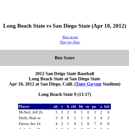
Long Beach State vs San Diego State (Apr 10, 2012)
Box score
Play-by-Play
Box Score
2012 San Deigo State Baseball
Long Beach State at San Diego State
Apr 10, 2012 at San Diego, Calif. (
Tony Gwynn
Stadium)
Long Beach State 9 (13-17)
Player
ab
r
h
rbi
bb
so
po
a
lob
McNeil, Jeff 2b
5
3
3
0
1
0
2
2
0
Duffy, Matt ss
3
0
0
1
1
0
1
4
2
Patron, Ino 1b
4
2
1
0
1
0
7
0
0