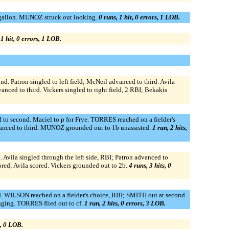
agallon. MUNOZ struck out looking.
0 runs, 1 hit, 0 errors, 1 LOB.
 1 hit, 0 errors, 1 LOB.
Patron singled to left field; McNeil advanced to third. Avila
nced to third. Vickers singled to right field, 2 RBI; Bekakis
 second. Maciel to p for Frye. TORRES reached on a fielder's
anced to third. MUNOZ grounded out to 1b unassisted.
1 run, 2 hits,
Avila singled through the left side, RBI; Patron advanced to
ored; Avila scored. Vickers grounded out to 2b.
4 runs, 3 hits, 0
. WILSON reached on a fielder's choice, RBI; SMITH out at second
ging. TORRES flied out to cf.
1 run, 2 hits, 0 errors, 3 LOB.
s, 0 LOB.